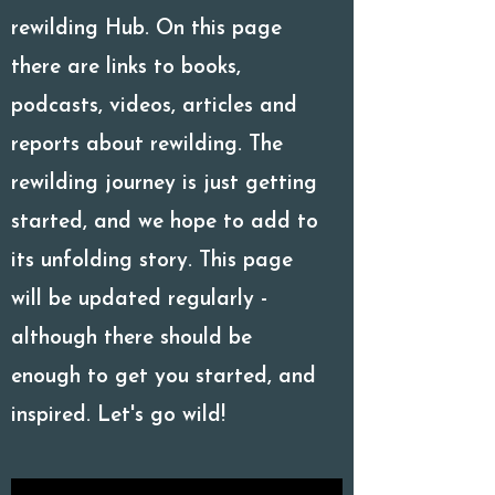
rewilding Hub. On this page
there are links to books,
podcasts, videos, articles and
reports about rewilding. The
rewilding journey is just getting
started, and we hope to add to
its unfolding story. This page
will be updated regularly -
although there should be
enough to get you started, and
inspired. Let's go wild!