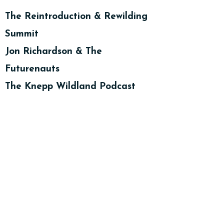
The Reintroduction & Rewilding
Summit
Jon Richardson & The
Futurenauts
The Knepp Wildland Podcast
Countryfile Magazine BBC -
Plodcast - Rebecca Wrigley
Countryfile Magazine BBC -
Plodcast - Dafydd Morris Jones
Countryfile Magazine BBC -
Plodcast - Alastair Driver
What is Rewilding Anyway?