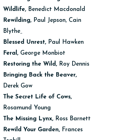
Wildlife,
Benedict Macdonald
Rewilding,
Paul Jepson, Cain
Blythe
Blessed Unrest,
Paul Hawken
Feral,
George Monbiot
Restoring the Wild,
Roy Dennis
Bringing Back the Beaver,
Derek Gow
The Secret Life of Cows,
Rosamund Young
The Missing Lynx,
Ross Barnett
Rewild Your Garden,
Frances