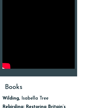
Books
Wilding,
Isabella Tree
Rebirding: Restoring Britain’s