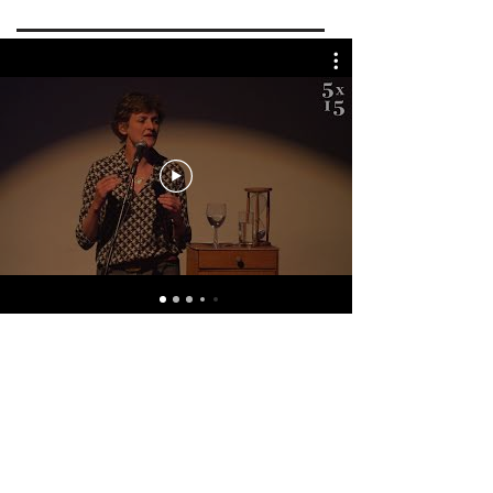
Webinars & Videos