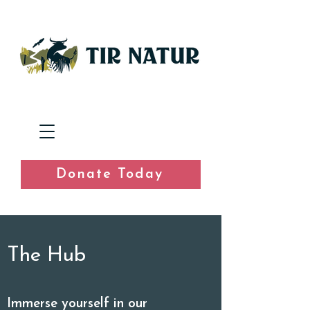
Donate Today
The Hub
Immerse yourself in our