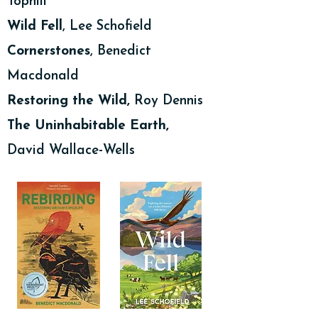
Tophill
Wild Fell
, Lee Schofield
Cornerstones
, Benedict
Macdonald
Restoring the Wild,
Roy Dennis
The Uninhabitable Earth,
David Wallace-Wells
Podcasts