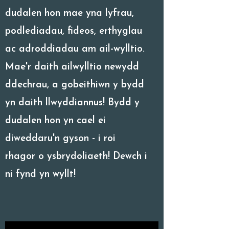
dudalen hon mae yna lyfrau,
podlediadau, fideos, erthyglau
ac adroddiadau am ail-wylltio.
Mae'r daith ailwylltio newydd
ddechrau, a gobeithiwn y bydd
yn daith llwyddiannus! Bydd y
dudalen hon yn cael ei
diweddaru'n gyson - i roi
rhagor o ysbrydoliaeth! Dewch i
ni fynd yn wyllt!