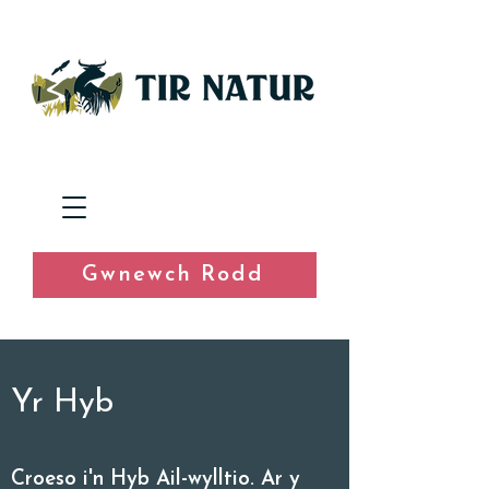
Gwnewch Rodd
Yr Hyb
Croeso i'n Hyb Ail-wylltio. Ar y