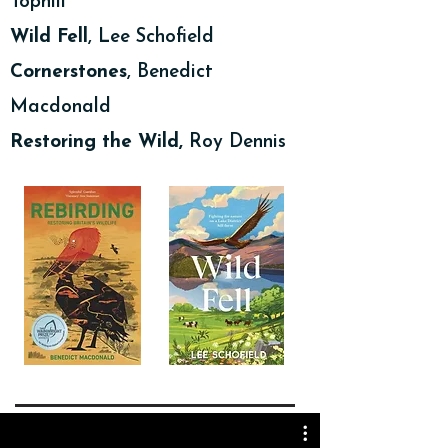
Tophill
Wild Fell
, Lee Schofield
Cornerstones
, Benedict
Macdonald
Restoring the Wild,
Roy Dennis
Podlediadau