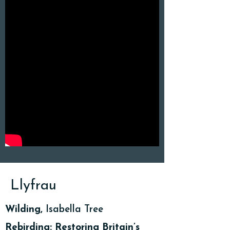
Llyfrau
Wilding,
Isabella Tree
Rebirding: Restoring Britain’s