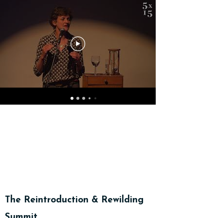
Gweminarau a Fideos
The Reintroduction & Rewilding
Summit