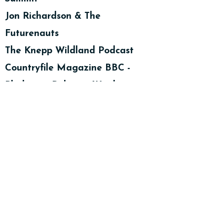
Jon Richardson & The
Futurenauts
The Knepp Wildland Podcast
Countryfile Magazine BBC -
Plodcast - Rebecca Wrigley
Countryfile Magazine BBC -
Plodcast - Dafydd Morris Jones
Countryfile Magazine BBC -
Plodcast - Alastair Driver
What is Rewilding Anyway?
Science focus - Why rewilding
success stories make us hopeful