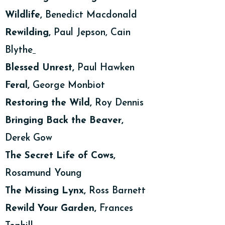
Wildlife,
Benedict Macdonald
Rewilding,
Paul Jepson, Cain
Blythe
Blessed Unrest,
Paul Hawken
Feral,
George Monbiot
Restoring the Wild,
Roy Dennis
Bringing Back the Beaver,
Derek Gow
The Secret Life of Cows,
Rosamund Young
The Missing Lynx,
Ross Barnett
Rewild Your Garden,
Frances